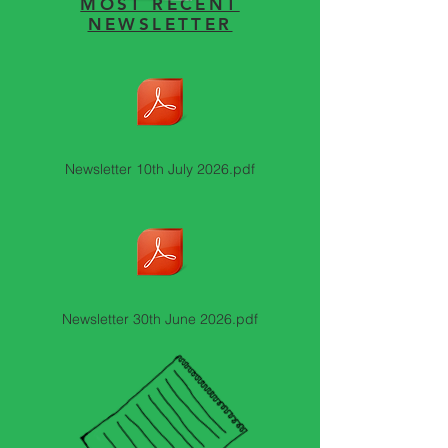
MOST RECENT
NEWSLETTER
Newsletter 10th July 2026.pdf
Newsletter 30th June 2026.pdf