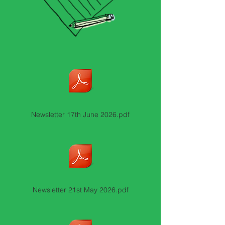
Newsletter 17th June 2026.pdf
Newsletter 21st May 2026.pdf