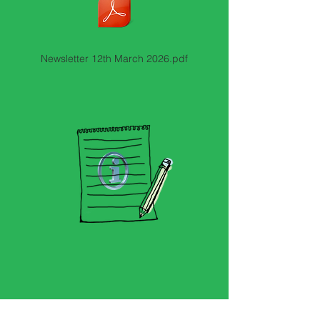
Newsletter 12th March 2026.pdf