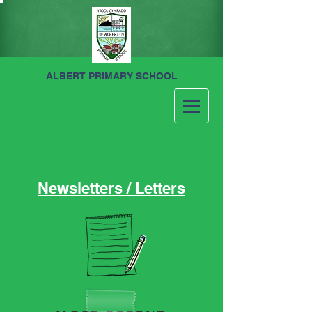
ALBERT PRIMARY SCHOOL
Newsletters / Letters