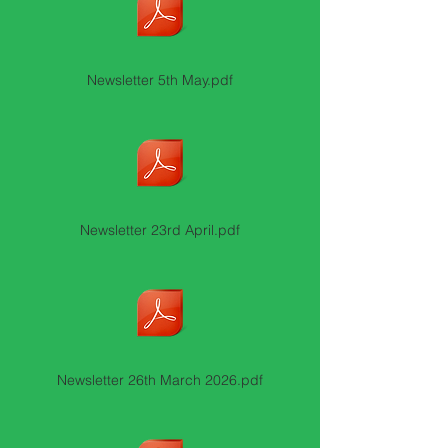
Newsletter 5th May.pdf
Newsletter 23rd April.pdf
Newsletter 26th March 2026.pdf